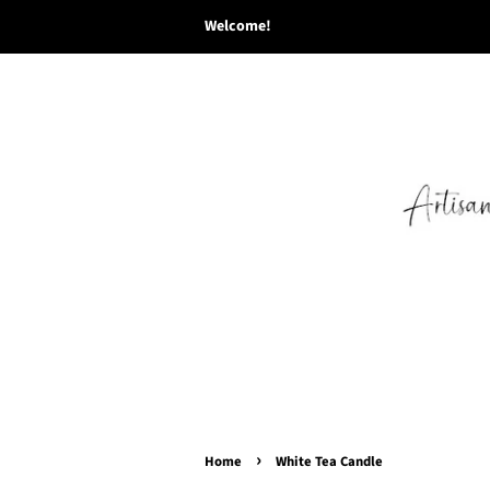
Welcome!
›
Home
White Tea Candle