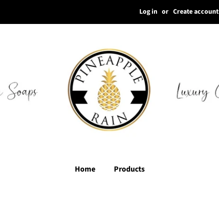
Log in
or
Create account
Home
Products