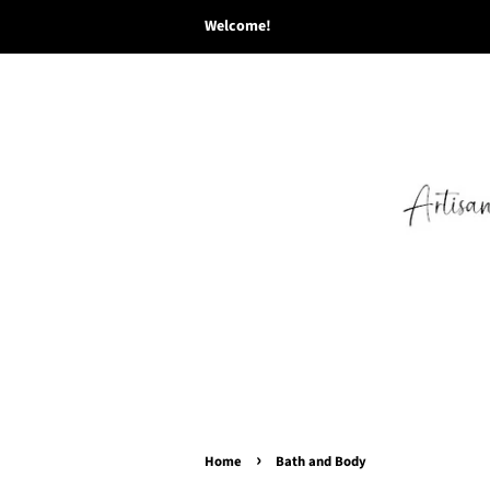
Welcome!
›
Home
Bath and Body