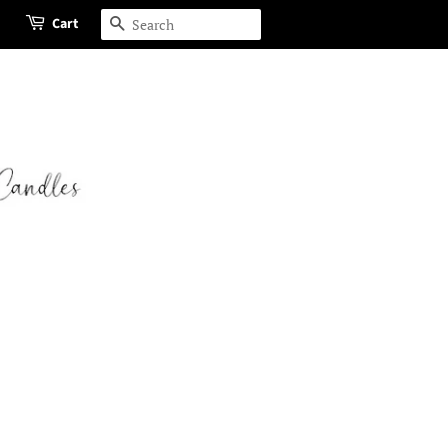
Cart
Search