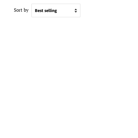
Sort by