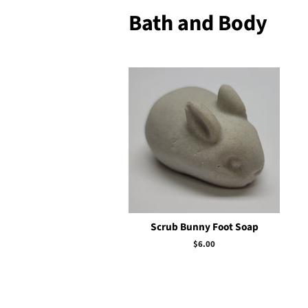
Bath and Body
Scrub Bunny Foot Soap
Regular
$6.00
price